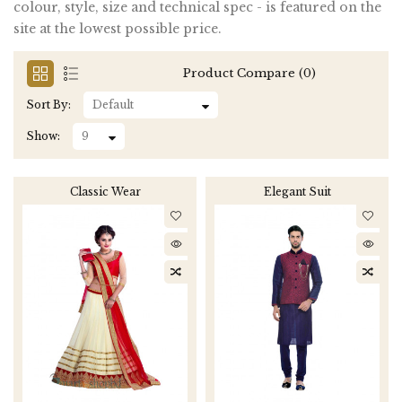
colour, style, size and technical spec - is featured on the
site at the lowest possible price.
Product Compare (0)
Sort By:
Show:
Classic Wear
Elegant Suit