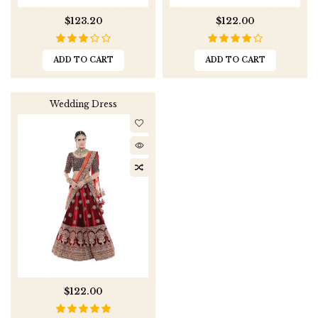
$123.20
$122.00
ADD TO CART
ADD TO CART
Wedding Dress
$122.00