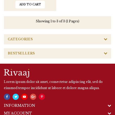
ADD TO CART
Showing 1 to 3 of 3 (1 Pages)
CATEGORIES
BESTSELLERS
Lorem ipsum dolor sit amet, consectetur adipiscing elit, sed do
eiusmod tempor incididunt ut labore et dolore magna aliqua.
INFORMATION
MY ACCOUNT