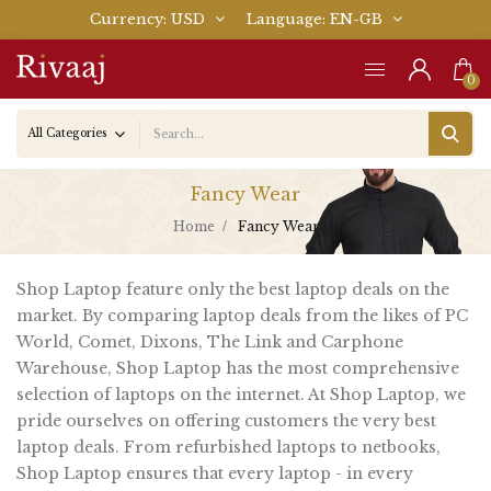
Currency
USD
Language
EN-GB
0
Fancy Wear
Home
Fancy Wear
Shop Laptop feature only the best laptop deals on the
market. By comparing laptop deals from the likes of PC
World, Comet, Dixons, The Link and Carphone
Warehouse, Shop Laptop has the most comprehensive
selection of laptops on the internet. At Shop Laptop, we
pride ourselves on offering customers the very best
laptop deals. From refurbished laptops to netbooks,
Shop Laptop ensures that every laptop - in every