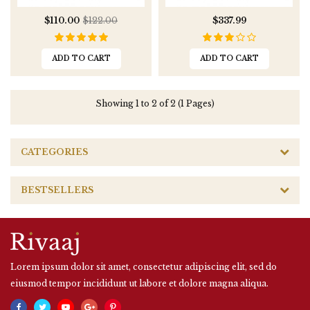
$110.00
$122.00
$337.99
ADD TO CART
ADD TO CART
Showing 1 to 2 of 2 (1 Pages)
CATEGORIES
BESTSELLERS
Lorem ipsum dolor sit amet, consectetur adipiscing elit, sed do
eiusmod tempor incididunt ut labore et dolore magna aliqua.