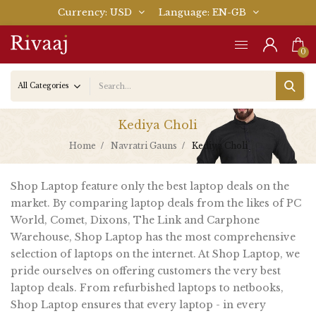
Currency
USD
Language
EN-GB
0
Kediya Choli
Home
Navratri Gauns
Kediya Choli
Shop Laptop feature only the best laptop deals on the
market. By comparing laptop deals from the likes of PC
World, Comet, Dixons, The Link and Carphone
Warehouse, Shop Laptop has the most comprehensive
selection of laptops on the internet. At Shop Laptop, we
pride ourselves on offering customers the very best
laptop deals. From refurbished laptops to netbooks,
Shop Laptop ensures that every laptop - in every