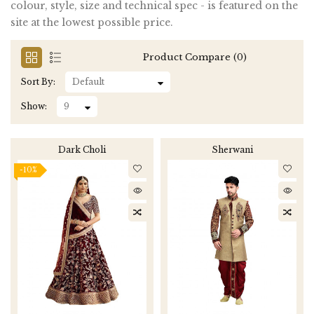
colour, style, size and technical spec - is featured on the
site at the lowest possible price.
Product Compare (0)
Sort By:
Show:
Dark Choli
Sherwani
-10%