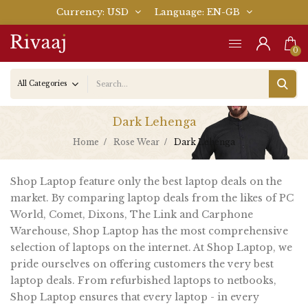
Currency
USD
Language
EN-GB
0
Dark Lehenga
Home
Rose Wear
Dark Lehenga
Shop Laptop feature only the best laptop deals on the
market. By comparing laptop deals from the likes of PC
World, Comet, Dixons, The Link and Carphone
Warehouse, Shop Laptop has the most comprehensive
selection of laptops on the internet. At Shop Laptop, we
pride ourselves on offering customers the very best
laptop deals. From refurbished laptops to netbooks,
Shop Laptop ensures that every laptop - in every