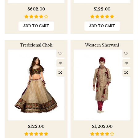
$602.00
$122.00
ADD TO CART
ADD TO CART
Treditional Choli
Western Shervani
$122.00
$1,202.00