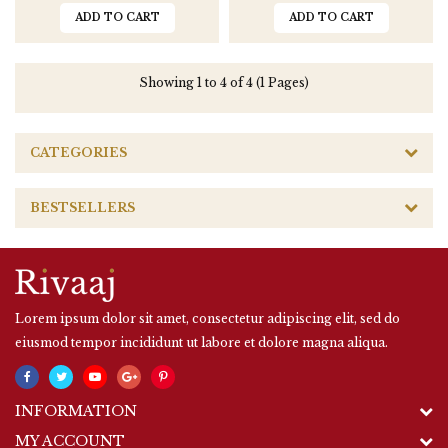
ADD TO CART
ADD TO CART
Showing 1 to 4 of 4 (1 Pages)
CATEGORIES
BESTSELLERS
Lorem ipsum dolor sit amet, consectetur adipiscing elit, sed do
eiusmod tempor incididunt ut labore et dolore magna aliqua.
INFORMATION
MY ACCOUNT