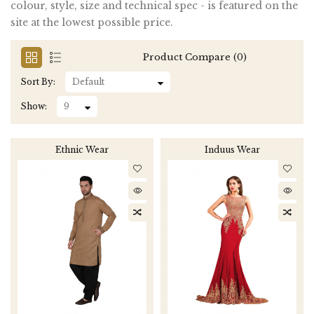
colour, style, size and technical spec - is featured on the
site at the lowest possible price.
Product Compare (0)
Sort By:
Show:
Ethnic Wear
Induus Wear