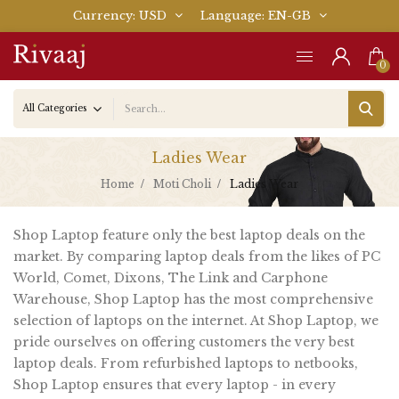
Currency
USD
Language
EN-GB
0
Ladies Wear
Home
Moti Choli
Ladies Wear
Shop Laptop feature only the best laptop deals on the
market. By comparing laptop deals from the likes of PC
World, Comet, Dixons, The Link and Carphone
Warehouse, Shop Laptop has the most comprehensive
selection of laptops on the internet. At Shop Laptop, we
pride ourselves on offering customers the very best
laptop deals. From refurbished laptops to netbooks,
Shop Laptop ensures that every laptop - in every