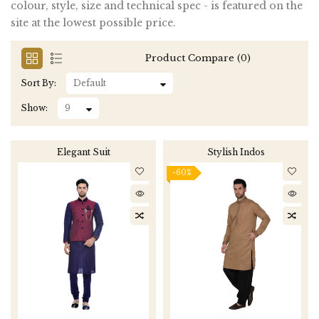
colour, style, size and technical spec - is featured on the
site at the lowest possible price.
Product Compare (0)
Sort By:
Show:
Elegant Suit
Stylish Indos
-60%