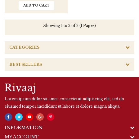
ADD TO CART
Showing 1 to 3 of 3 (1 Pages)
CATEGORIES
BESTSELLERS
Lorem ipsum dolor sit amet, consectetur adipiscing elit, sed do
eiusmod tempor incididunt ut labore et dolore magna aliqua.
INFORMATION
MY ACCOUNT