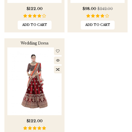
$122.00
$98.00
$242.00
ADD TO CART
ADD TO CART
Wedding Dress
$122.00