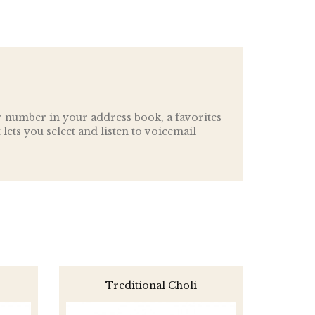
r number in your address book, a favorites
t lets you select and listen to voicemail
Treditional Choli