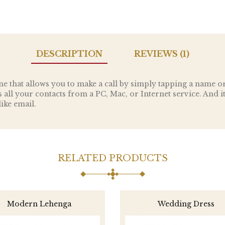
DESCRIPTION
REVIEWS (1)
e that allows you to make a call by simply tapping a name o
ncs all your contacts from a PC, Mac, or Internet service. And i
ike email.
RELATED PRODUCTS
Modern Lehenga
Wedding Dress