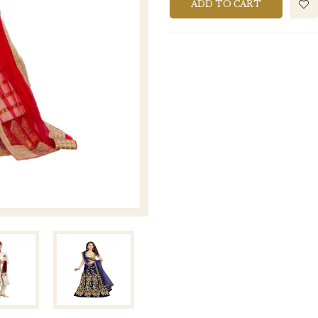
ADD TO CART