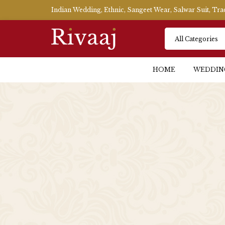
Indian Wedding, Ethnic, Sangeet Wear, Salwar Suit, Tr
HOME
WEDDIN