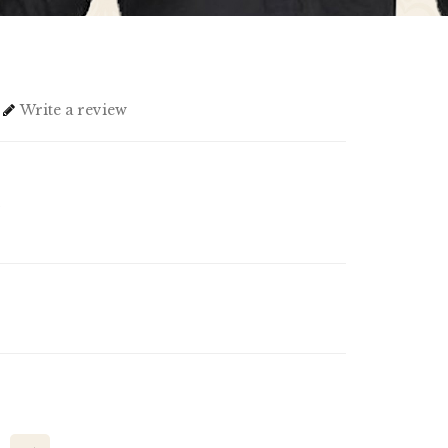
Write a review
1