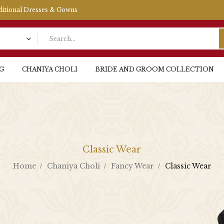
aditional Dresses & Gowns
G
CHANIYA CHOLI
BRIDE AND GROOM COLLECTION
Classic Wear
Home
Chaniya Choli
Fancy Wear
Classic Wear