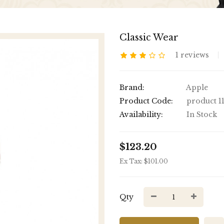
Classic Wear
1 reviews
Brand:
Apple
Product Code:
product 1
Availability:
In Stock
$123.20
Ex Tax: $101.00
Qty