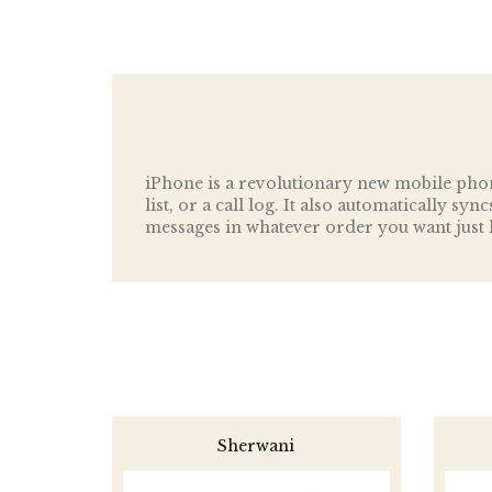
iPhone is a revolutionary new mobile phon
list, or a call log. It also automatically sy
messages in whatever order you want just l
Sherwani