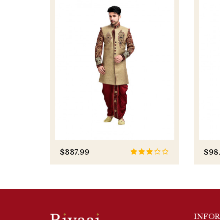
$337.99
$98
INFO