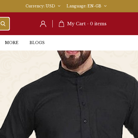
Currency
USD
Language
EN-GB
My Cart -
0
items
MORE
BLOGS