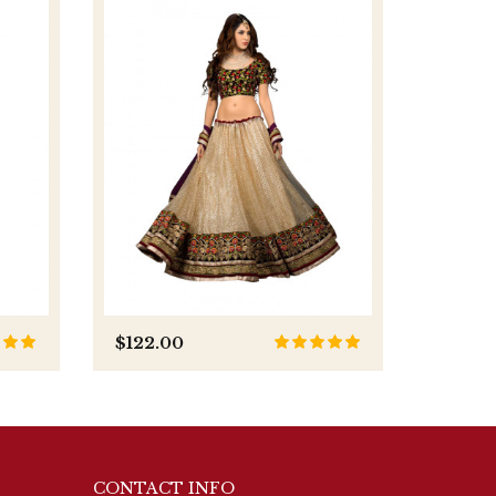
-5%
$122.00
$116.0
CONTACT INFO