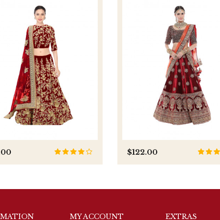
.00
$122.00
RMATION
MY ACCOUNT
EXTRAS