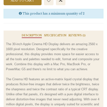
ADD TO CART
This product has a minimum quantity of 2
DESCRIPTION
SPECIFICATION
REVIEWS (1)
The 30-inch Apple Cinema HD Display delivers an amazing 2560 x
1600 pixel resolution. Designed specifically for the creative
professional, this display provides more space for easier access to
all the tools and palettes needed to edit, format and composite your
work. Combine this display with a Mac Pro, MacBook Pro, or
PowerMac G5 and there's no limit to what you can achieve.
The Cinema HD features an active-matrix liquid crystal display that
produces flicker-free images that deliver twice the brightness, twice
the sharpness and twice the contrast ratio of a typical CRT display.
Unlike other flat panels, it's designed with a pure digital interface to
deliver distortion-free images that never need adjusting. With over 4
million digital pixels, the display is uniquely suited for scientific and