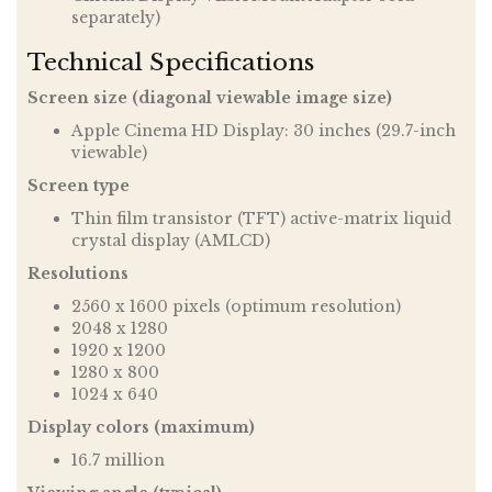
separately)
Technical Specifications
Screen size (diagonal viewable image size)
Apple Cinema HD Display: 30 inches (29.7-inch
viewable)
Screen type
Thin film transistor (TFT) active-matrix liquid
crystal display (AMLCD)
Resolutions
2560 x 1600 pixels (optimum resolution)
2048 x 1280
1920 x 1200
1280 x 800
1024 x 640
Display colors (maximum)
16.7 million