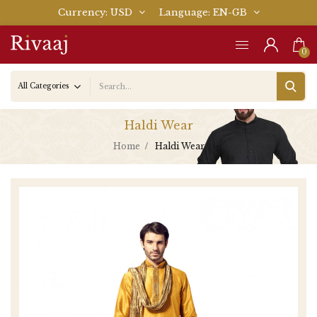
Currency
USD
Language
EN-GB
0
Haldi Wear
Home
Haldi Wear