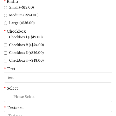
Radio
Small (+$12.00)
Medium (+$24.00)
Large (+$36.00)
Checkbox
Checkbox 1 (+$12.00)
Checkbox 2 (+$24.00)
Checkbox 3 (+$36.00)
Checkbox 4 (+$48.00)
Text
Select
Textarea