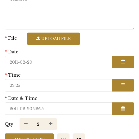
File
UPLOAD FILE
Date
Time
Date & Time
Qty