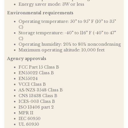
Energy saver mode: 3W or less
Environmental requirements
Operating temperature: 50° to 95° F (10° to 35°
C)
Storage temperature: -40° to 116° F (-40° to 47°
C)
Operating humidity: 20% to 80% noncondensing
Maximum operating altitude: 10,000 feet
Agency approvals
FCC Part 15 Class B
EN55022 Class B
EN55024
VCCI Class B
AS/NZS 3548 Class B
CNS 13438 Class B
ICES-003 Class B
ISO 13406 part 2
MPR II
IEC 60950
UL 60950