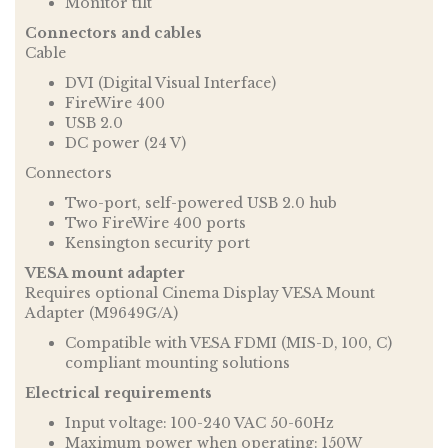
Monitor tilt
Connectors and cables
Cable
DVI (Digital Visual Interface)
FireWire 400
USB 2.0
DC power (24 V)
Connectors
Two-port, self-powered USB 2.0 hub
Two FireWire 400 ports
Kensington security port
VESA mount adapter
Requires optional Cinema Display VESA Mount
Adapter (M9649G/A)
Compatible with VESA FDMI (MIS-D, 100, C)
compliant mounting solutions
Electrical requirements
Input voltage: 100-240 VAC 50-60Hz
Maximum power when operating: 150W