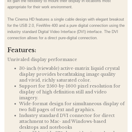
kit gain the flexibility to mount their display in locations most
appropriate for their work environment.
The Cinema HD features a single cable design with elegant breakout
for the USB 2.0, FireWire 400 and a pure digital connection using the
industry standard Digital Video Interface (DVI) interface. The DVI
connection allows for a direct pure-digital connection.
Features:
Unrivaled display performance
30-inch (viewable) active-matrix liquid crystal
display provides breathtaking image quality
and vivid, richly saturated color.
Support for 2560-by-1600 pixel resolution for
display of high definition still and video
imagery.
Wide-format design for simultaneous display of
two full pages of text and graphics.
Industry standard DVI connector for direct
attachment to Mac- and Windows-based
desktops and notebooks