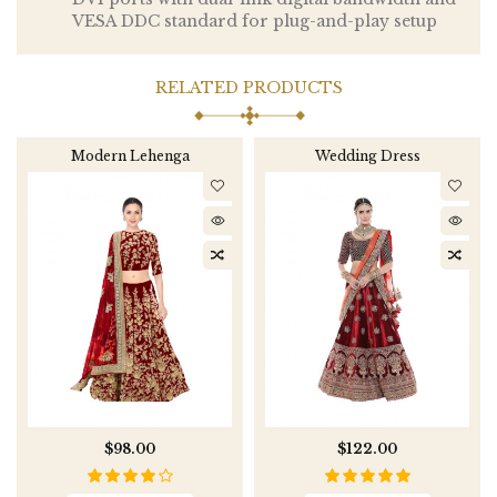
VESA DDC standard for plug-and-play setup
RELATED PRODUCTS
Modern Lehenga
Wedding Dress
$98.00
$122.00