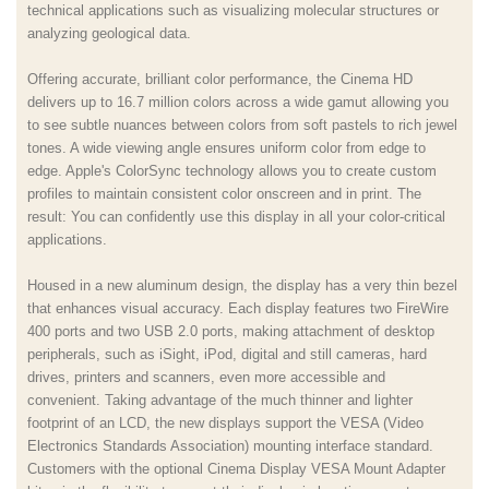
technical applications such as visualizing molecular structures or
analyzing geological data.
Offering accurate, brilliant color performance, the Cinema HD
delivers up to 16.7 million colors across a wide gamut allowing you
to see subtle nuances between colors from soft pastels to rich jewel
tones. A wide viewing angle ensures uniform color from edge to
edge. Apple's ColorSync technology allows you to create custom
profiles to maintain consistent color onscreen and in print. The
result: You can confidently use this display in all your color-critical
applications.
Housed in a new aluminum design, the display has a very thin bezel
that enhances visual accuracy. Each display features two FireWire
400 ports and two USB 2.0 ports, making attachment of desktop
peripherals, such as iSight, iPod, digital and still cameras, hard
drives, printers and scanners, even more accessible and
convenient. Taking advantage of the much thinner and lighter
footprint of an LCD, the new displays support the VESA (Video
Electronics Standards Association) mounting interface standard.
Customers with the optional Cinema Display VESA Mount Adapter