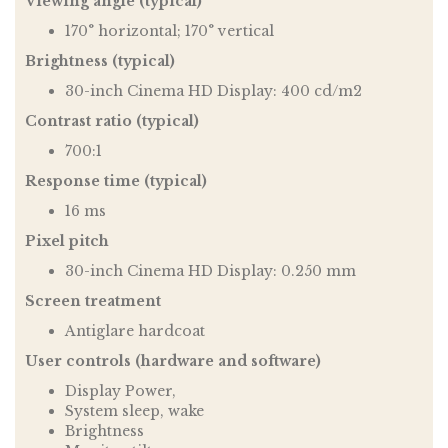
Viewing angle (typical)
170° horizontal; 170° vertical
Brightness (typical)
30-inch Cinema HD Display: 400 cd/m2
Contrast ratio (typical)
700:1
Response time (typical)
16 ms
Pixel pitch
30-inch Cinema HD Display: 0.250 mm
Screen treatment
Antiglare hardcoat
User controls (hardware and software)
Display Power,
System sleep, wake
Brightness