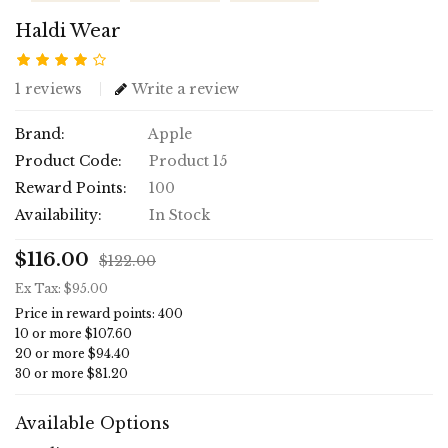
Haldi Wear
1 reviews
Write a review
Brand:
Apple
Product Code:
Product 15
Reward Points:
100
Availability:
In Stock
$116.00
$122.00
Ex Tax: $95.00
Price in reward points: 400
10 or more $107.60
20 or more $94.40
30 or more $81.20
Available Options