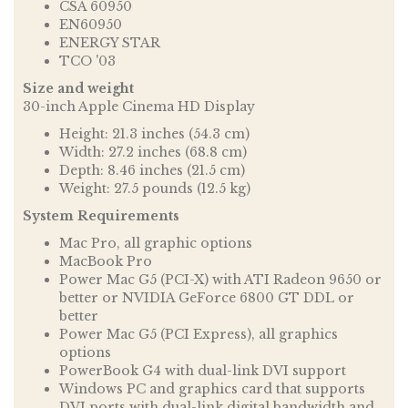
CSA 60950
EN60950
ENERGY STAR
TCO '03
Size and weight
30-inch Apple Cinema HD Display
Height: 21.3 inches (54.3 cm)
Width: 27.2 inches (68.8 cm)
Depth: 8.46 inches (21.5 cm)
Weight: 27.5 pounds (12.5 kg)
System Requirements
Mac Pro, all graphic options
MacBook Pro
Power Mac G5 (PCI-X) with ATI Radeon 9650 or
better or NVIDIA GeForce 6800 GT DDL or
better
Power Mac G5 (PCI Express), all graphics
options
PowerBook G4 with dual-link DVI support
Windows PC and graphics card that supports
DVI ports with dual-link digital bandwidth and