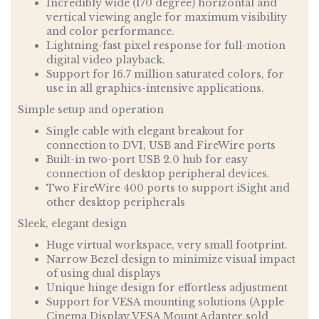
Incredibly wide (170 degree) horizontal and
vertical viewing angle for maximum visibility
and color performance.
Lightning-fast pixel response for full-motion
digital video playback.
Support for 16.7 million saturated colors, for
use in all graphics-intensive applications.
Simple setup and operation
Single cable with elegant breakout for
connection to DVI, USB and FireWire ports
Built-in two-port USB 2.0 hub for easy
connection of desktop peripheral devices.
Two FireWire 400 ports to support iSight and
other desktop peripherals
Sleek, elegant design
Huge virtual workspace, very small footprint.
Narrow Bezel design to minimize visual impact
of using dual displays
Unique hinge design for effortless adjustment
Support for VESA mounting solutions (Apple
Cinema Display VESA Mount Adapter sold