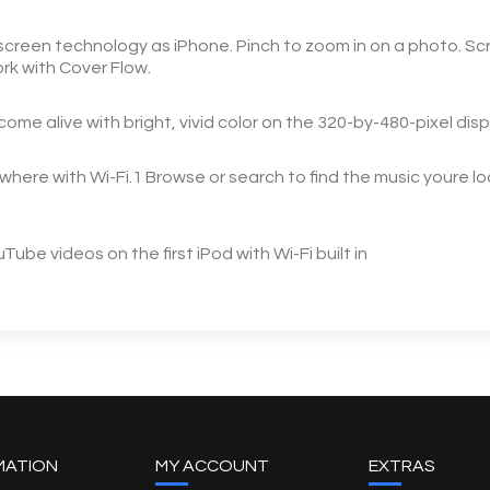
creen technology as iPhone. Pinch to zoom in on a photo. Scr
work with Cover Flow.
e alive with bright, vivid color on the 320-by-480-pixel disp
ere with Wi-Fi.1 Browse or search to find the music youre looki
be videos on the first iPod with Wi-Fi built in
MATION
MY ACCOUNT
EXTRAS