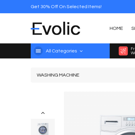
Get 30% Off On Selected Items!
HOME
S
Fr
All Categories
Wo
WASHING MACHINE