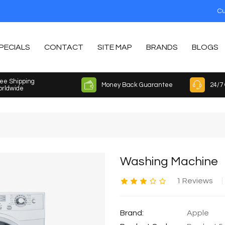
Cu
PECIALS
CONTACT
SITE MAP
BRANDS
BLOGS
ee Shipping
Money Back Guarantee
24/7
rldwide
Washing Machine
1 Reviews
Brand:
Apple