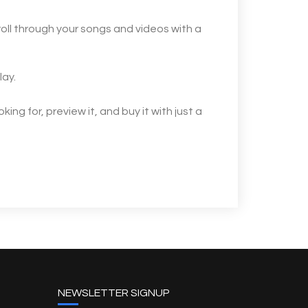
oll through your songs and videos with a
lay.
ng for, preview it, and buy it with just a
NEWSLETTER SIGNUP