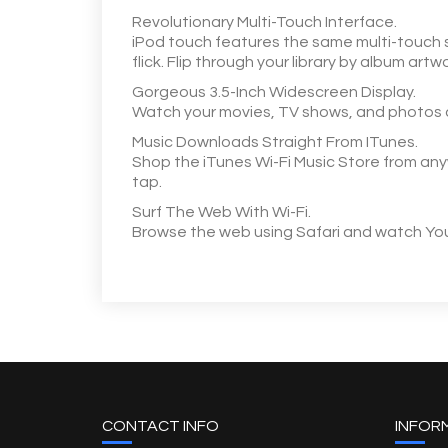
Revolutionary Multi-Touch Interface.
iPod touch features the same multi-touch s
flick. Flip through your library by album art
Gorgeous 3.5-Inch Widescreen Display.
Watch your movies, TV shows, and photos com
Music Downloads Straight From ITunes.
Shop the iTunes Wi-Fi Music Store from anywh
tap.
Surf The Web With Wi-Fi.
Browse the web using Safari and watch YouTu
CONTACT INFO
INFOR