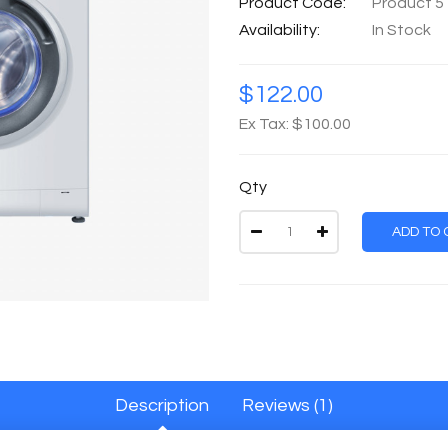
Product Code:
Product 5
Availability:
In Stock
$122.00
Ex Tax: $100.00
Qty
ADD TO 
Description
Reviews (1)