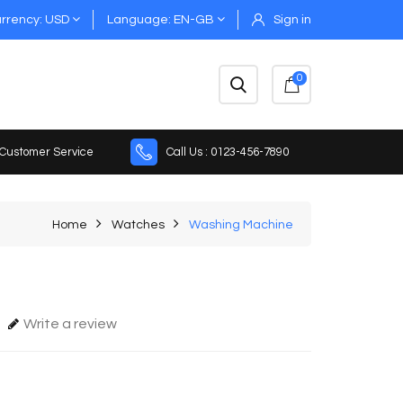
rrency
USD
Language
EN-GB
Sign in
0
 Customer Service
Call Us : 0123-456-7890
Home
Watches
Washing Machine
Write a review