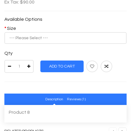
Ex Tax: $90.00
Available Options
Size
Qty
ADD TO CART
Description
Reviews (1)
Product 8