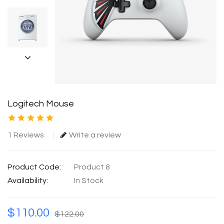
Logitech Mouse
1 Reviews
Write a review
Product Code:
Product 8
Availability:
In Stock
$110.00
$122.00