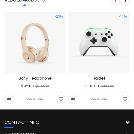
RELATED PRODUCTS
-20%
-11%
Sony Headphone
Tablet
$98.00
$302.00
$122.00
$337.99
ADD TO CART
ADD TO CART
CONTACT INFO