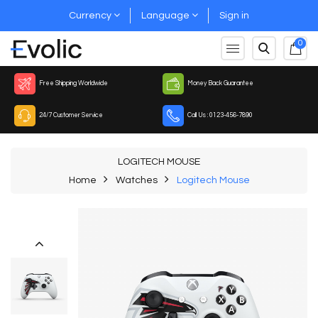
Currency
Language
Sign in
0
Free Shipping Worldwide
Money Back Guarantee
24/7 Customer Service
Call Us : 0123-456-7890
LOGITECH MOUSE
Home
Watches
Logitech Mouse