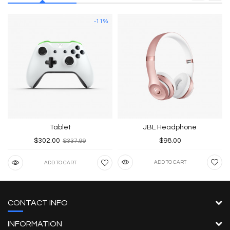
-11%
Tablet
JBL Headphone
$302.00
$98.00
$337.99
ADD TO CART
ADD TO CART
CONTACT INFO
INFORMATION