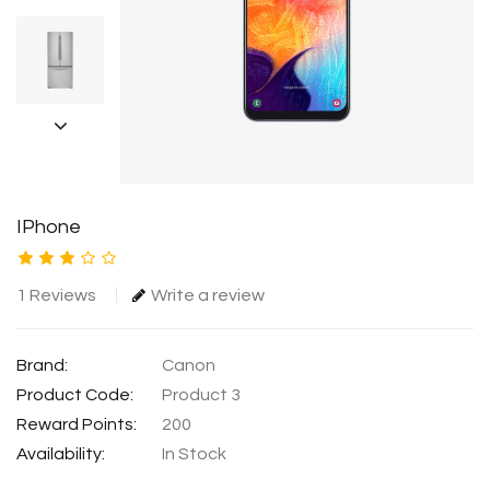
IPhone
1 Reviews
Write a review
Brand:
Canon
Product Code:
Product 3
Reward Points:
200
Availability:
In Stock