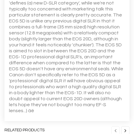
'defines (a) new D-SLR category', while we're not
typically too concerned with marketing talk this
particular statement is clearly pretty accurate. The
EOS 5D is unlike any previous digital SLR in that it
combines a full-frame (35 mm sized) high resolution
sensor (12.8 megapixels) with a relatively compact
body (slightly larger than the EOS 20D, although in
your hand it feels noticeably 'chunkier'). The EOS 5D
is aimed to slot in between the EOS 20D and the
EOS-1D professional digital SLR's, an important
difference when compared to the latter is that the
EOS 5D doesn't have any environmental seals. While
Canon don't specifically refer to the EOS 5D as a
'professional' digital SLR it will have obvious appeal
to professionals who want a high quality digital SLR
in a body lighter than the EOS-1D. It will also no
doubt appeal to current EOS 20D owners (although
lets hope they've not bought too many EF-S
lenses...) äë
RELATED PRODUCTS