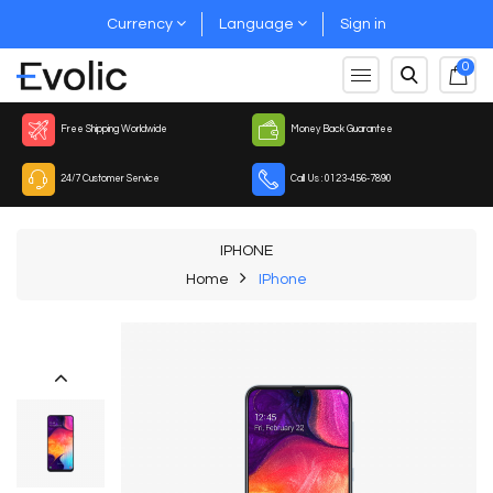
Currency
Language
Sign in
0
Free Shipping Worldwide
Money Back Guarantee
24/7 Customer Service
Call Us : 0123-456-7890
IPHONE
Home
IPhone