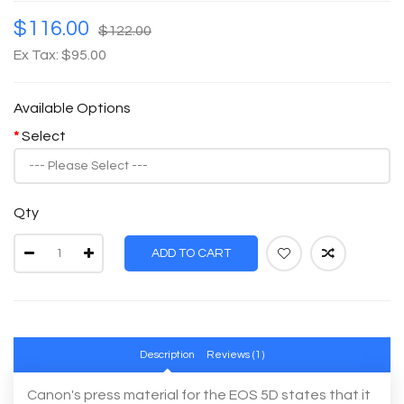
$116.00
$122.00
Ex Tax: $95.00
Available Options
Select
Qty
ADD TO CART
Description
Reviews (1)
Canon's press material for the EOS 5D states that it