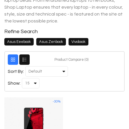
laptop deals. From refurbished laptops to netbooks,
Shop Laptop ensures that every laptop - in every colour,
style, size and technical spec - is featured on the site at
the lowest possible price.
Refine Search
Asus Eeebook
Asus Zenbook
Vivobook
Product Compare (0)
Sort By:
Show:
-30%