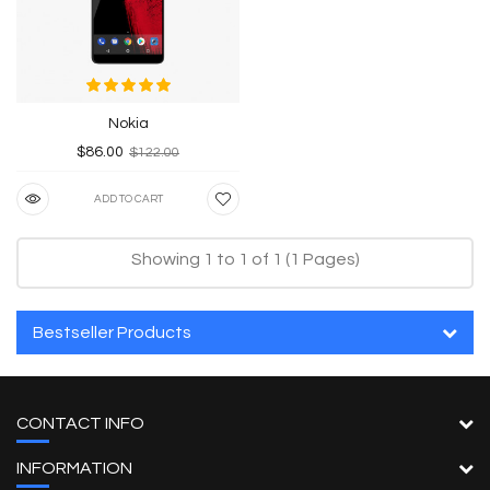
Nokia
$86.00
$122.00
ADD TO CART
Showing 1 to 1 of 1 (1 Pages)
Bestseller Products
CONTACT INFO
INFORMATION