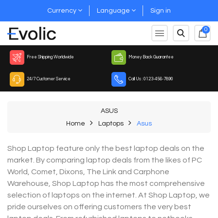
Currency
Language
Sign in
0
Free Shipping Worldwide
Money Back Guarantee
24/7 Customer Service
Call Us : 0123-456-7890
ASUS
Home
Laptops
Asus
Shop Laptop feature only the best laptop deals on the
market. By comparing laptop deals from the likes of PC
World, Comet, Dixons, The Link and Carphone
Warehouse, Shop Laptop has the most comprehensive
selection of laptops on the internet. At Shop Laptop, we
pride ourselves on offering customers the very best