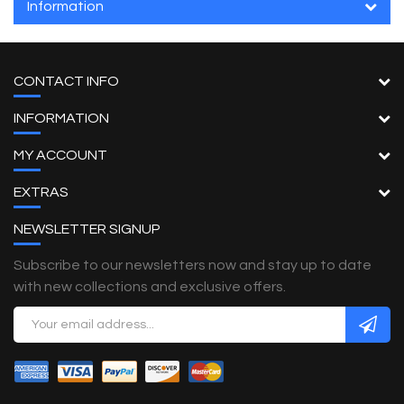
Information
CONTACT INFO
INFORMATION
MY ACCOUNT
EXTRAS
NEWSLETTER SIGNUP
Subscribe to our newsletters now and stay up to date
with new collections and exclusive offers.