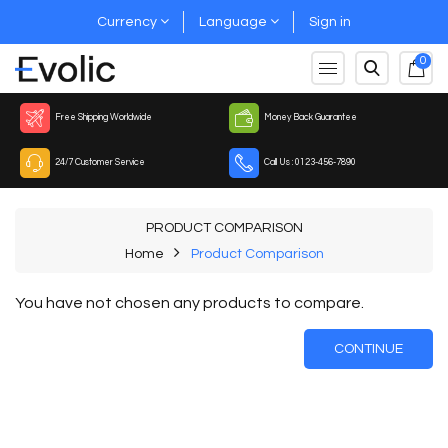
Currency
Language
Sign in
0
Free Shipping Worldwide
Money Back Guarantee
24/7 Customer Service
Call Us : 0123-456-7890
PRODUCT COMPARISON
Home
Product Comparison
You have not chosen any products to compare.
CONTINUE